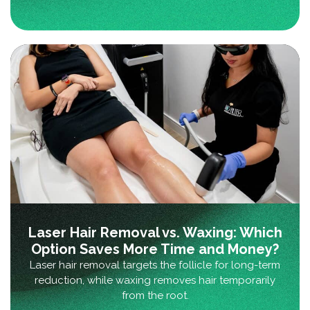
Laser Hair Removal vs. Waxing: Which
Option Saves More Time and Money?
Laser hair removal targets the follicle for long-term
reduction, while waxing removes hair temporarily
from the root.