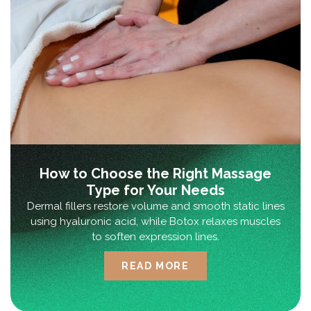
How to Choose the Right Massage
Type for Your Needs
Dermal fillers restore volume and smooth static lines
using hyaluronic acid, while Botox relaxes muscles
to soften expression lines.
READ MORE