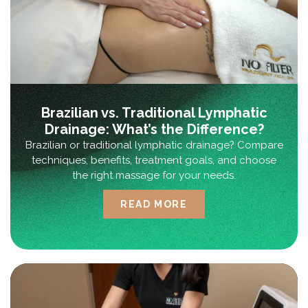
Brazilian vs. Traditional Lymphatic
Drainage: What’s the Difference?
Brazilian or traditional lymphatic drainage? Compare
techniques, benefits, treatment goals, and choose
the right massage for your needs.
READ MORE