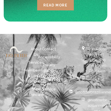
READ MORE
About
Contact
800 South
Us
B street.
Accessibility
Suite
300.
Services
Privacy
San Mateo,
Memberships
Policy
CA 94401
& Loyalty
Terms
(415) 802-
Programs
of
8620
Shop
Service
@nofilterbrazilianm
Skincare
@nofilterbr
azilianmed