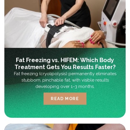
Fat Freezing vs. HIFEM: Which Body
Treatment Gets You Results Faster?
Fat freezing (cryolipolysis) permanently eliminates
stubborn, pinchable fat, with visible results
developing over 1–3 months.
READ MORE