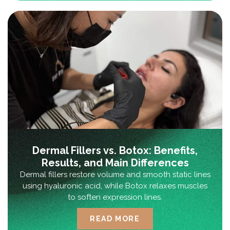
Dermal Fillers vs. Botox: Benefits,
Results, and Main Differences
Dermal fillers restore volume and smooth static lines
using hyaluronic acid, while Botox relaxes muscles
to soften expression lines.
READ MORE