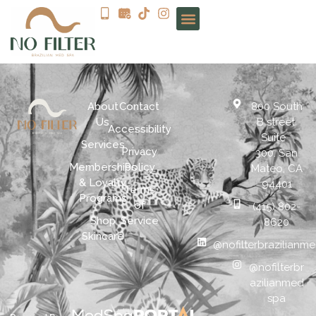
About
Contact
800 South
Us
B street.
Accessibility
Suite
Services
Privacy
300. San
Memberships
Policy
Mateo, CA
& Loyalty
94401
Terms
Programs
of
(415) 802-
Shop
Service
8620
Skincare
@nofilterbrazilianm
@nofilterbr
azilianmed
spa